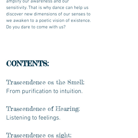
amplify our awareness and our
sensitivity. That is why dance can help us
discover new dimensions of our senses to
we awaken to a poetic vision of existence.
Do you dare to come with us?
CONTENTS:
Trascendence os the Smell:
From purification to intuition.
Trascendence of Hearing:
Listening to feelings.
Trascendence os sight: