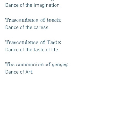
Dance of the imagination.
Trascendence of touch:
Dance of the caress.
Trascendence of Taste:
Dance of the taste of life.
The communion of senses:
Dance of Art.