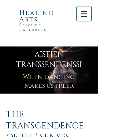
Healing
Arts
Creating
awareness
AISTIEN
TRANSSENDENSSI
When dancing
makes us freer
THE
TRANSCENDENCE