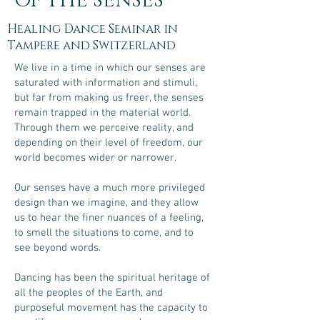
OF THE SENSES
Healing Dance Seminar in
Tampere and Switzerland
We live in a time in which our senses are
saturated with information and stimuli,
but far from making us freer, the senses
remain trapped in the material world.
Through them we perceive reality, and
depending on their level of freedom, our
world becomes wider or narrower.
Our senses have a much more privileged
design than we imagine, and they allow
us to hear the finer nuances of a feeling,
to smell the situations to come, and to
see beyond words.
Dancing has been the spiritual heritage of
all the peoples of the Earth, and
purposeful movement has the capacity to